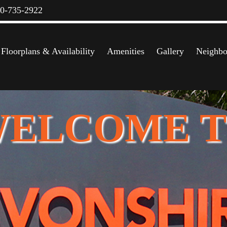
00-735-2922
Floorplans & Availability
Amenities
Gallery
Neighbo
ELCOME 