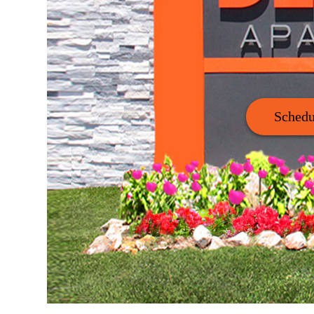
Schedu