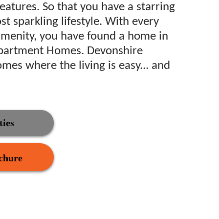
eatures. So that you have a starring
st sparkling lifestyle. With every
amenity, you have found a home in
partment Homes. Devonshire
es where the living is easy... and
ies
chure