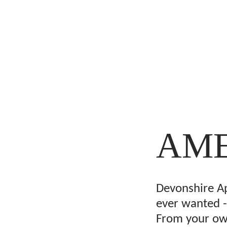
AME
Devonshire A
ever wanted -
From your own