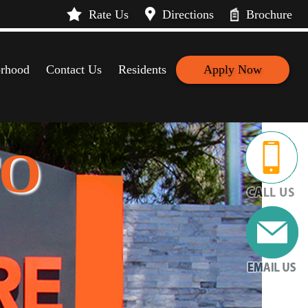
Rate Us
Directions
Brochure
rhood
Contact Us
Residents
Apply Now
TO