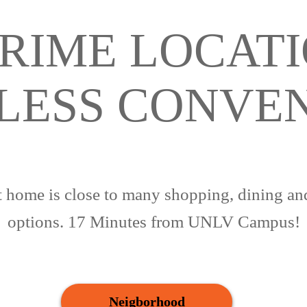
RIME LOCATI
LESS CONVE
 home is close to many shopping, dining an
options. 17 Minutes from UNLV Campus!
Neigborhood