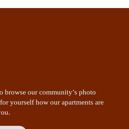
to browse our community’s photo
 for yourself how our apartments are
you.