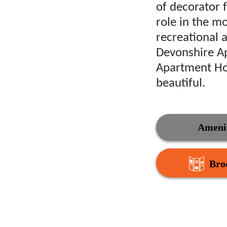
of decorator f
role in the mo
recreational 
Devonshire A
Apartment Hom
beautiful.
Amenit
Bro