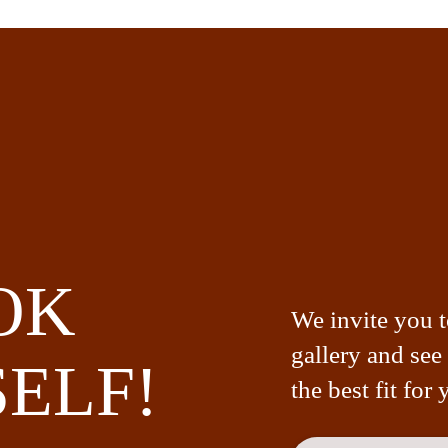
OK
We invite you 
gallery and see
ELF!
the best fit for 