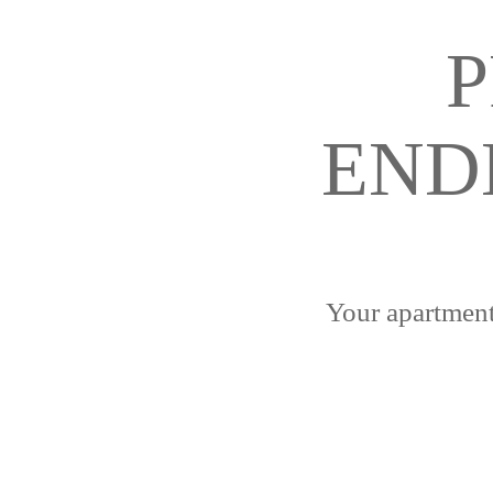
P
END
Your apartment