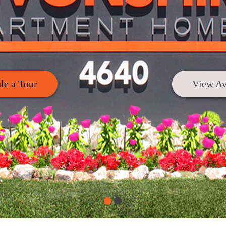
le a Tour
View Av