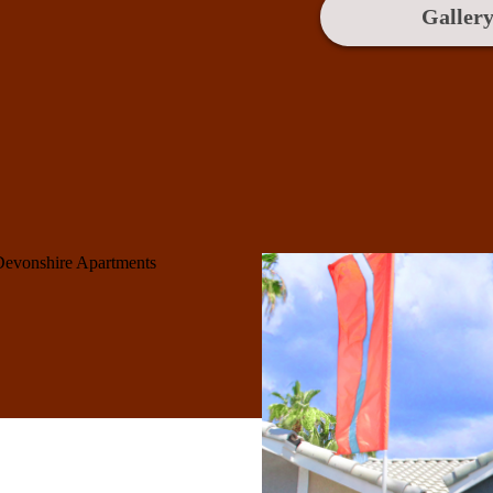
Galler