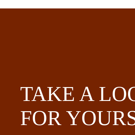
TAKE A LO
FOR YOURS