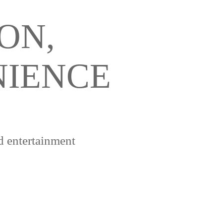
ON,
NIENCE
d entertainment