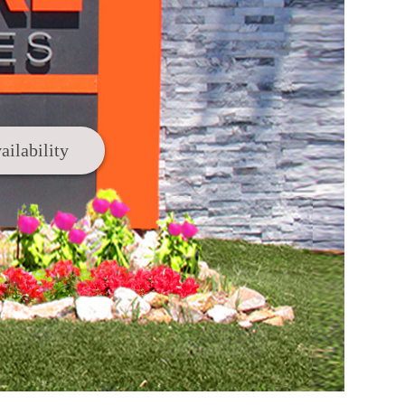
ailability