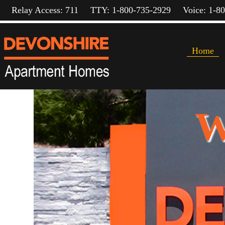
Relay Access: 711
TTY: 1-800-735-2929
Voice: 1-8
Home
W