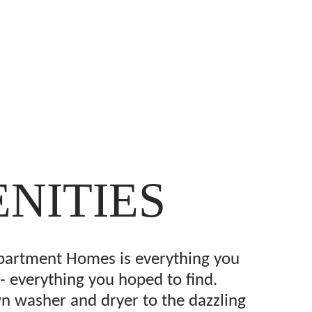
NITIES
partment Homes is everything you
- everything you hoped to find.
 washer and dryer to the dazzling