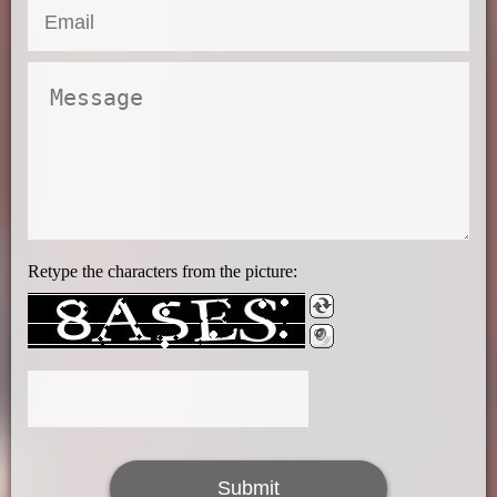
Retype the characters from the picture: