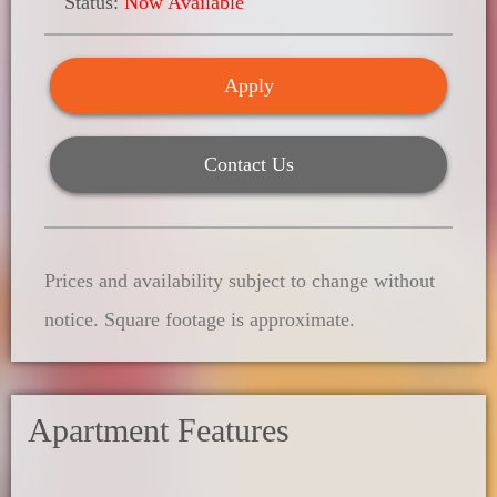
Status:
Now Available
Apply
Contact Us
Prices and availability subject to change without
notice. Square footage is approximate.
Apartment Features