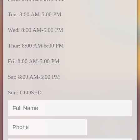
Tue: 8:00 AM-5:00 PM
Wed: 8:00 AM-5:00 PM
Thur: 8:00 AM-5:00 PM
Fri: 8:00 AM-5:00 PM
Sat: 8:00 AM-5:00 PM
Sun: CLOSED