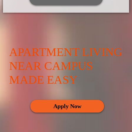
APARTMENT LIVING
NEAR CAMPUS
MADE EASY
Apply Now