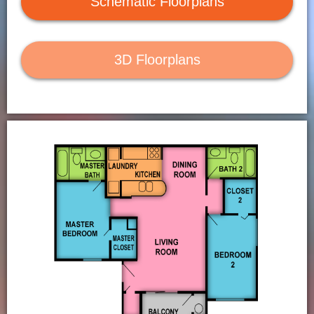
Schematic Floorplans
Contact Us
Residents
3D Floorplans
Application