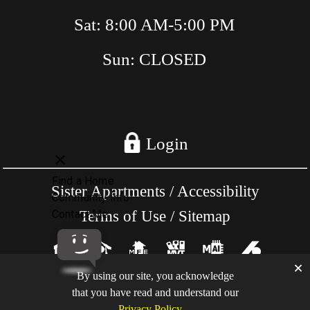
Sat: 8:00 AM-5:00 PM
Sun: CLOSED
Login
Sister Apartments
/
Accessibility
Terms of Use
/
Sitemap
×
By using our site, you acknowledge
Copyright @ RentAptsOnline.Com - All
that you have read and understand our
rights reserved.
Privacy Policy
.