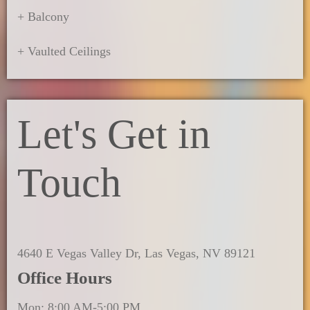
+ Balcony
+ Vaulted Ceilings
Let's Get in
Touch
4640 E Vegas Valley Dr, Las Vegas, NV 89121
Office Hours
Mon: 8:00 AM-5:00 PM