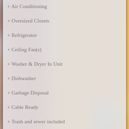
+ Air Conditioning
+ Oversized Closets
+ Refrigerator
+ Ceiling Fan(s)
+ Washer & Dryer In Unit
+ Dishwasher
+ Garbage Disposal
+ Cable Ready
+ Trash and sewer included