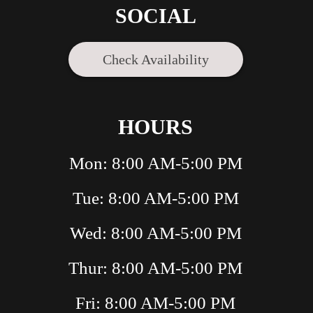
SOCIAL
Check Availability
HOURS
Mon: 8:00 AM-5:00 PM
Tue: 8:00 AM-5:00 PM
Wed: 8:00 AM-5:00 PM
Thur: 8:00 AM-5:00 PM
Fri: 8:00 AM-5:00 PM