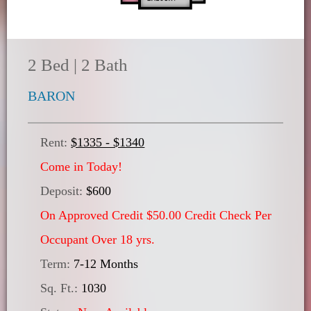
2 Bed | 2 Bath
BARON
Rent:
$1335 - $1340
Come in Today!
Deposit:
$600
On Approved Credit $50.00 Credit Check Per
Occupant Over 18 yrs.
Term:
7-12 Months
Sq. Ft.:
1030