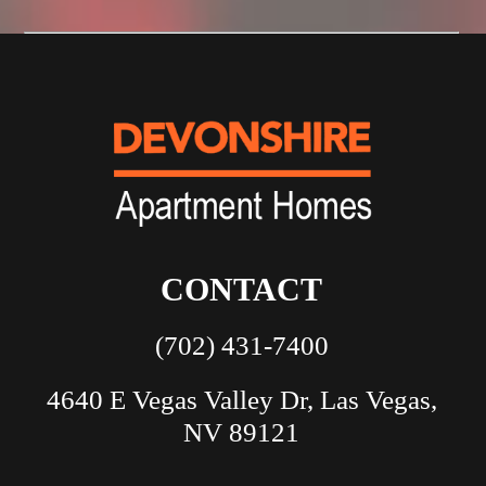
CONTACT
(702) 431-7400
4640 E Vegas Valley Dr, Las Vegas,
NV 89121